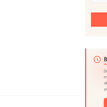
B
D
m
d
y