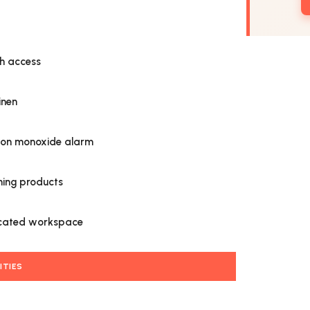
h access
inen
on monoxide alarm
ning products
cated workspace
ITIES