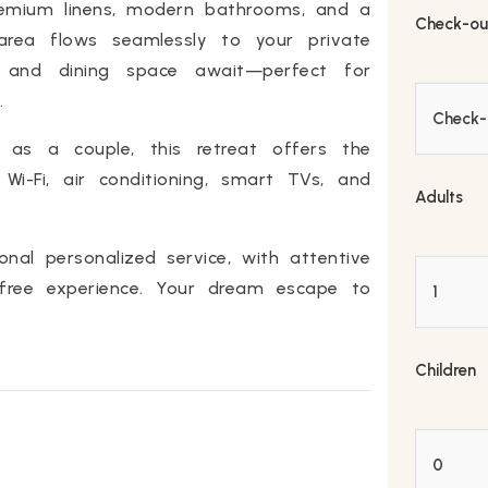
remium linens, modern bathrooms, and a
Check-ou
 area flows seamlessly to your private
, and dining space await—perfect for
.
r as a couple, this retreat offers the
i-Fi, air conditioning, smart TVs, and
Adults
onal personalized service, with attentive
free experience. Your dream escape to
Children