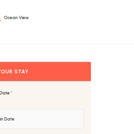
Ocean View
 Date
*