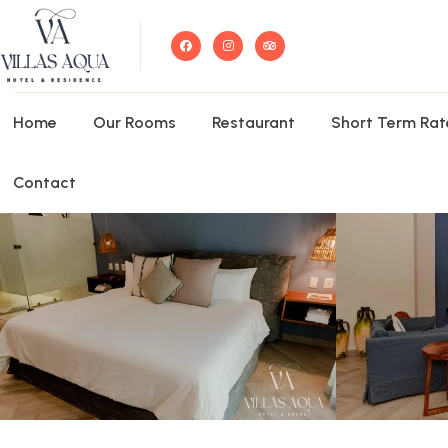
Home
Our Rooms
Restaurant
Short Term Rat
Contact