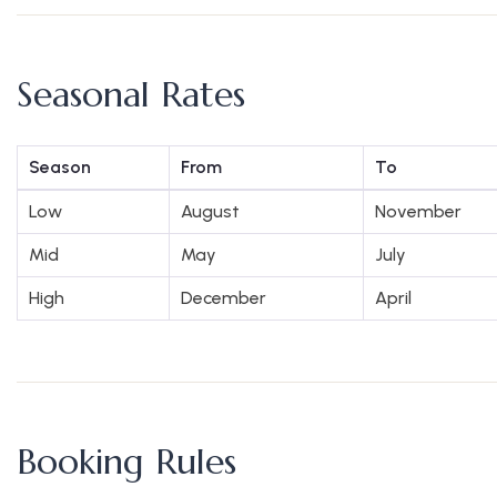
Seasonal Rates
Season
From
To
Low
August
November
Mid
May
July
High
December
April
Booking Rules