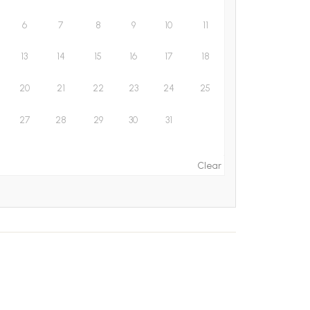
6
7
8
9
10
11
13
14
15
16
17
18
20
21
22
23
24
25
27
28
29
30
31
Clear