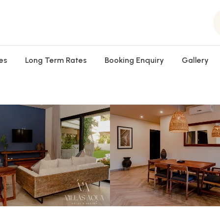
es
Long Term Rates
Booking Enquiry
Gallery