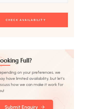
ooking Full?
epending on your preferences, we
ay have limited availability, but let’s
iscuss how we can make it work for
ou!
Submit Enquiry