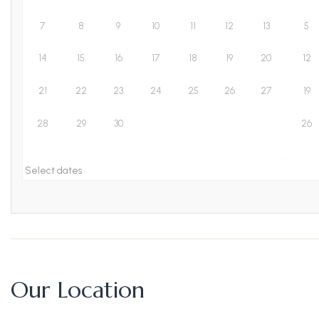
7
8
9
10
11
12
13
5
14
15
16
17
18
19
20
12
21
22
23
24
25
26
27
19
28
29
30
26
Select dates
Our Location