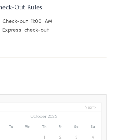
heck-Out Rules
Check-out 11:00 AM
Express check-out
Next>
October 2026
Tu
We
Th
Fr
Sa
Su
1
2
3
4