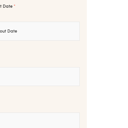
t Date
*