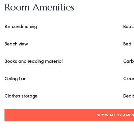
Room Amenities
Air conditioning
Beac
Beach view
Bed l
Books and reading material
Carb
Ceiling fan
Clea
Clothes storage
Dedi
SHOW ALL 37 AMEN