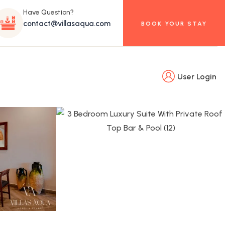
Have Question?
contact@villasaqua.com
BOOK YOUR STAY
User Login