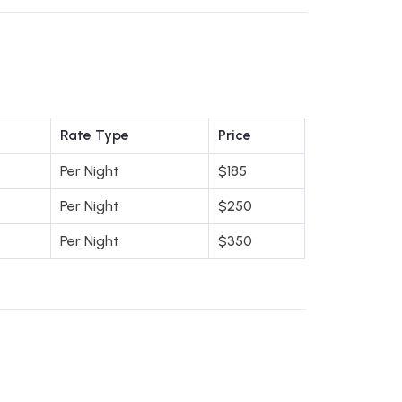
Rate Type
Price
Per Night
$
185
Per Night
$
250
Per Night
$
350