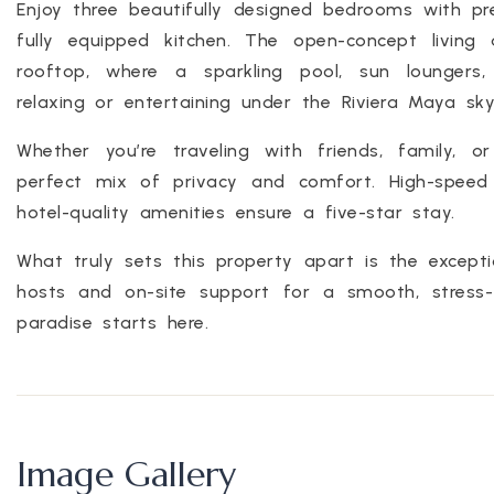
Enjoy three beautifully designed bedrooms with p
fully equipped kitchen. The open-concept living
rooftop, where a sparkling pool, sun loungers
relaxing or entertaining under the Riviera Maya sky
Whether you’re traveling with friends, family, o
perfect mix of privacy and comfort. High-speed W
hotel-quality amenities ensure a five-star stay.
What truly sets this property apart is the excepti
hosts and on-site support for a smooth, stress-
paradise starts here.
Image Gallery