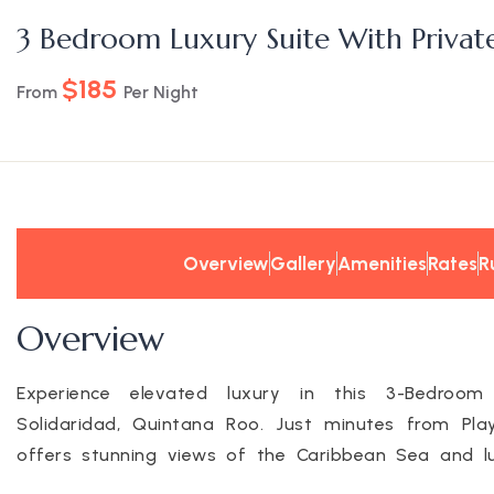
3 Bedroom Luxury Suite With Privat
$185
From
Per Night
Overview
Gallery
Amenities
Rates
R
Overview
Experience elevated luxury in this 3-Bedroom
Solidaridad, Quintana Roo. Just minutes from Pla
offers stunning views of the Caribbean Sea and lus