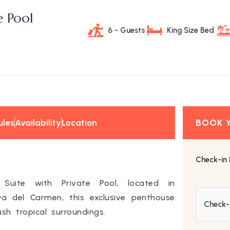
e Pool
6 - Guests
King Size Bed
ules
Availability
Location
Check-in
 Suite with Private Pool, located in
ya del Carmen, this exclusive penthouse
h tropical surroundings.