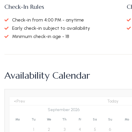
Check-In Rules
C
Check-in from 4:00 PM - anytime
Early check-in subject to availability
Minimum check-in age - 18
Availability Calendar
<Prev
Today
Mo
Tu
We
Th
Fr
Sa
Su
Mo
1
2
3
4
5
6