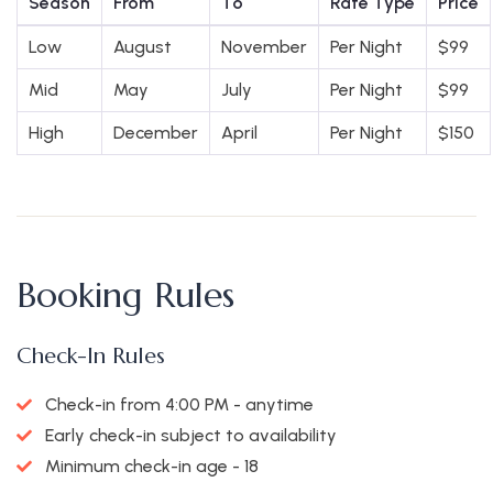
Season
From
To
Rate Type
Price
Low
August
November
Per Night
$
99
Mid
May
July
Per Night
$
99
High
December
April
Per Night
$
150
Booking Rules
Check-In Rules
Check-in from 4:00 PM - anytime
Early check-in subject to availability
Minimum check-in age - 18