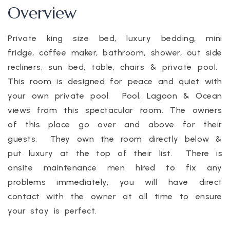
Overview
Private king size bed, luxury bedding, mini
fridge, coffee maker, bathroom, shower, out side
recliners, sun bed, table, chairs & private pool.
This room is designed for peace and quiet with
your own private pool. Pool, Lagoon & Ocean
views from this spectacular room. The owners
of this place go over and above for their
guests. They own the room directly below &
put luxury at the top of their list. There is
onsite maintenance men hired to fix any
problems immediately, you will have direct
contact with the owner at all time to ensure
your stay is perfect.