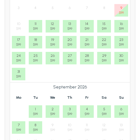
3
4
5
6
7
8
9
$
99
10
11
12
13
14
15
16
$
99
$
99
$
99
$
99
$
99
$
99
$
99
17
18
19
20
21
22
23
$
99
$
99
$
99
$
99
$
99
$
99
$
99
24
25
26
27
28
29
30
$
99
$
99
$
99
$
99
$
99
$
99
$
99
31
$
99
September 2026
Mo
Tu
We
Th
Fr
Sa
Su
1
2
3
4
5
6
$
99
$
99
$
99
$
99
$
99
$
99
7
8
9
10
11
12
13
$
99
$
99
$
99
$
99
$
99
$
99
$
99