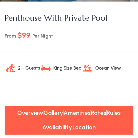
Penthouse With Private Pool
$99
From
Per Night
2 - Guests
King Size Bed
Ocean View
Overview
Gallery
Amenities
Rates
Rules
Availability
Location