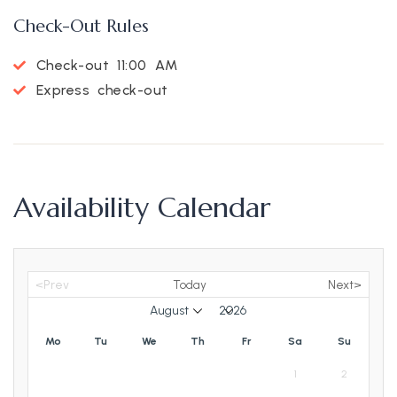
Check-Out Rules
Check-out 11:00 AM
Express check-out
Availability Calendar
<Prev
Today
Next>
Mo
Tu
We
Th
Fr
Sa
Su
1
2