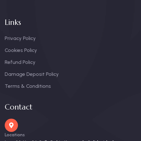
Links
Privacy Policy
Cookies Policy
Refund Policy
Damage Deposit Policy
Terms & Conditions
Contact
Locations