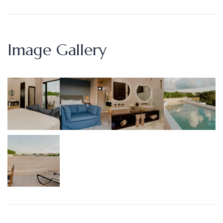
Image Gallery