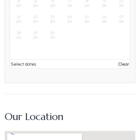
14
15
16
17
18
19
20
$
99
$
99
$
99
$
99
$
99
$
99
$
99
21
22
23
24
25
26
27
$
99
$
99
$
99
$
99
$
99
$
99
$
99
28
29
30
$
99
$
99
$
99
Select dates
Clear
Our Location