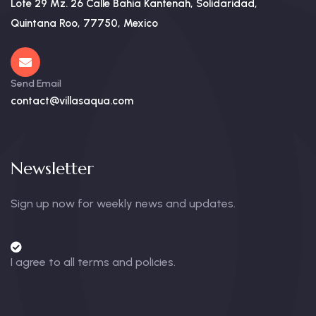
Lote 29 Mz. 26 Calle Bahia Kantenah, Solidaridad,
Quintana Roo, 77750, Mexico
Send Email
contact@villasaqua.com
Newsletter
Sign up now for weekly news and updates.
I agree to all terms and policies.