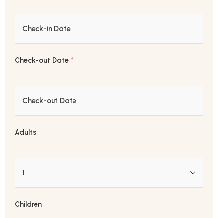
Check-out Date
*
Adults
Children