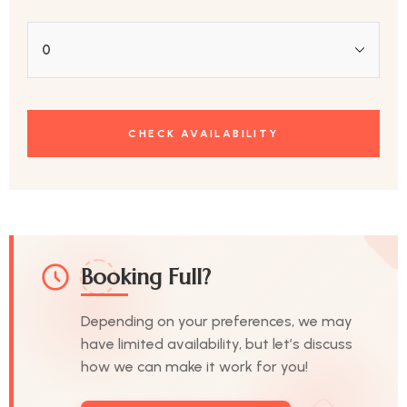
Booking Full?
Depending on your preferences, we may
have limited availability, but let’s discuss
how we can make it work for you!