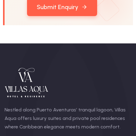
Submit Enquiry
Nestled along Puerto Aventuras’ tranquil lagoon, Villas
Aqua offers luxury suites and private pool residences
where Caribbean elegance meets modern comfort.