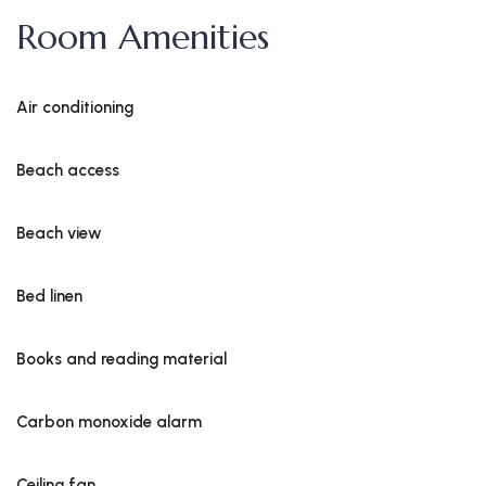
Room Amenities
Air conditioning
Beach access
Beach view
Bed linen
Books and reading material
Carbon monoxide alarm
Ceiling fan