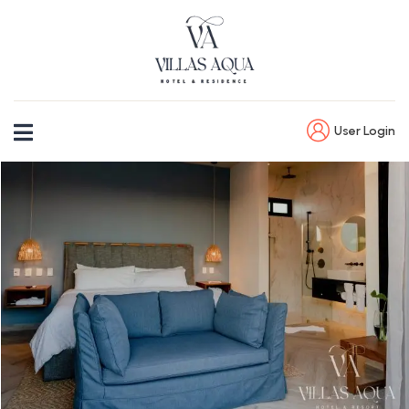
User Login