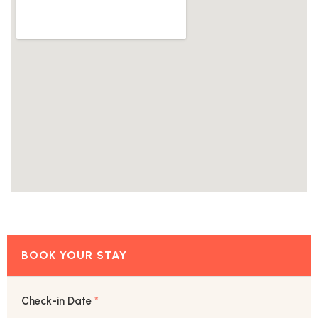
Check-in Date
*