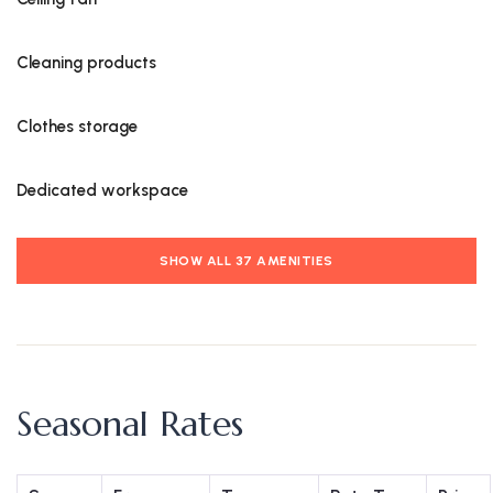
Cleaning products
Clothes storage
Dedicated workspace
SHOW ALL 37 AMENITIES
Seasonal Rates