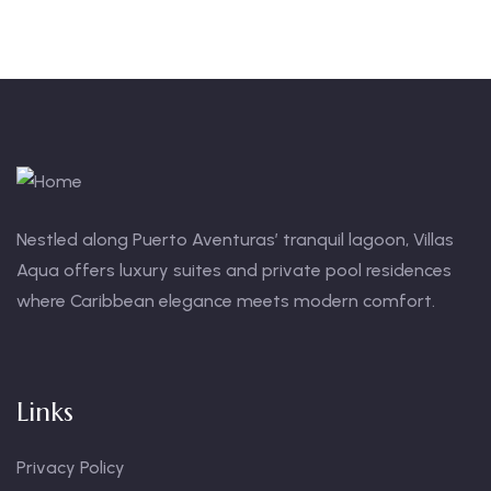
Nestled along Puerto Aventuras’ tranquil lagoon, Villas
Aqua offers luxury suites and private pool residences
where Caribbean elegance meets modern comfort.
Links
Privacy Policy