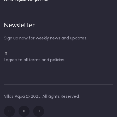
contact@villasaqua.com
Newsletter
Sign up now for weekly news and updates.
I agree to all terms and policies.
Villas Aqua
© 2025. All Rights Reserved.