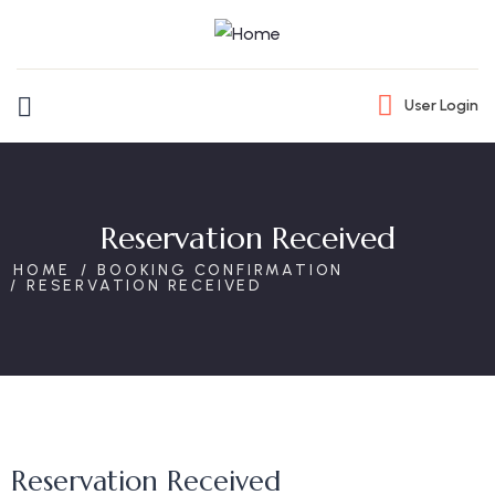
User Login
Reservation Received
HOME
BOOKING CONFIRMATION
RESERVATION RECEIVED
Reservation Received