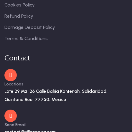
Cookies Policy
Refund Policy
Damage Deposit Policy
Terms & Conditions
Contact
Locations
Lote 29 Mz. 26 Calle Bahia Kantenah, Solidaridad,
Quintana Roo, 77750, Mexico
Send Email