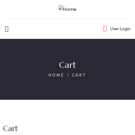
User Login
Cart
HOME
CART
Cart