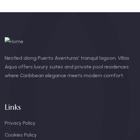
Nestled along Puerto Aventuras’ tranquil lagoon, Villas
Aqua offers luxury suites and private pool residences
where Caribbean elegance meets modern comfort.
Links
Privacy Policy
Cookies Policy