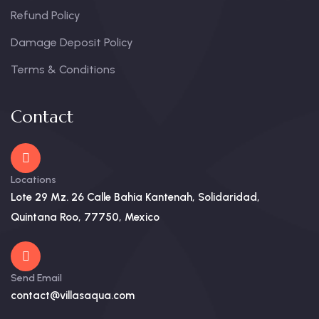
Refund Policy
Damage Deposit Policy
Terms & Conditions
Contact
Locations
Lote 29 Mz. 26 Calle Bahia Kantenah, Solidaridad,
Quintana Roo, 77750, Mexico
Send Email
contact@villasaqua.com