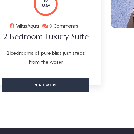
12
MAY
VillasAqua
0 Comments
2 Bedroom Luxury Suite
2 bedrooms of pure bliss just steps
from the water
READ MORE