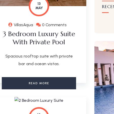
13
RECE
MAY
VillasAqua
0 Comments
3 Bedroom Luxury Suite
With Private Pool
Spacious rooftop suite with private
bar and ocean vistas.
READ MORE