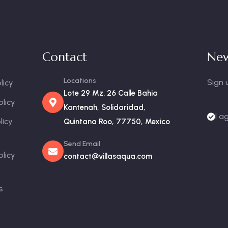
Contact
New
Locations
Sign 
licy
Lote 29 Mz. 26 Calle Bahia
olicy
Kantenah, Solidaridad,
I a
licy
Quintana Roo, 77750, Mexico
Send Email
olicy
contact@villasaqua.com
s