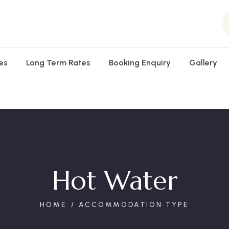
es
Long Term Rates
Booking Enquiry
Gallery
Hot Water
HOME
ACCOMMODATION TYPE