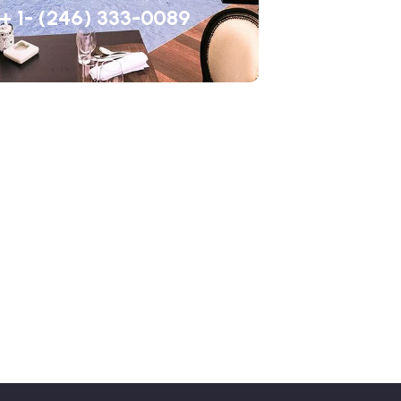
+ 1- (246) 333-0089