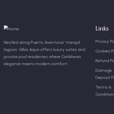
Links
Privacy Po
Nestled along Puerto Aventuras’ tranquil
lagoon, Villas Aqua offers luxury suites and
Cookies P
private pool residences where Caribbean
Refund Po
elegance meets modern comfort.
Damage
Deposit P
Terms &
Condition