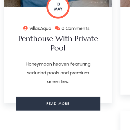
13
MAY
VillasAqua
0 Comments
Penthouse With Private
Pool
Honeymoon heaven featuring
secluded pools and premium
amenities.
READ MORE