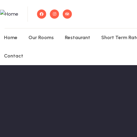
Home
Our Rooms
Restaurant
Short Term Rat
Contact