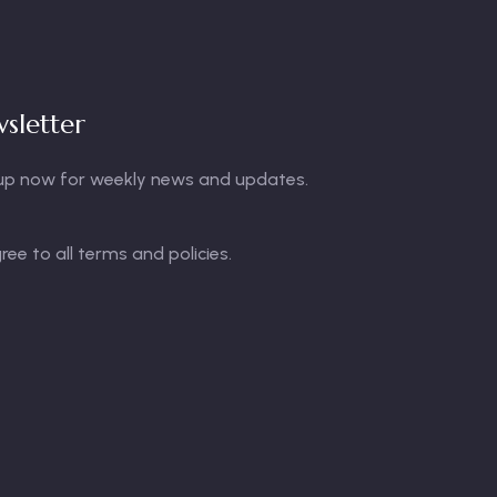
sletter
up now for weekly news and updates.
gree to all terms and policies.