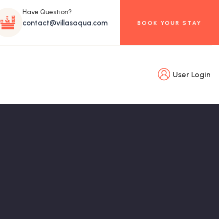
Have Question?
contact@villasaqua.com
BOOK YOUR STAY
User Login