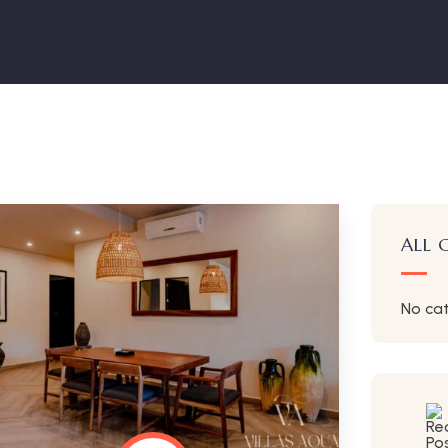
ALL 
No ca