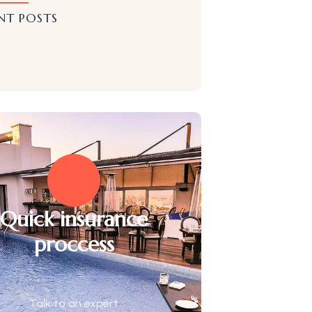
NT POSTS
Quick insurance
proccess
Talk to an expert