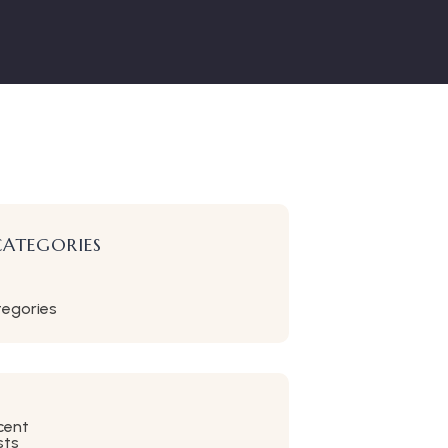
CATEGORIES
tegories