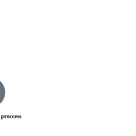
 proccess