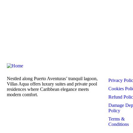
Links
Nestled along Puerto Aventuras’ tranquil lagoon,
Privacy Poli
Villas Aqua offers luxury suites and private pool
Cookies Poli
residences where Caribbean elegance meets
modern comfort.
Refund Poli
Damage Dep
Policy
Terms &
Conditions