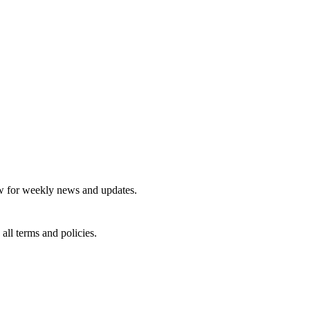
tter
 for weekly news and updates.
 all terms and policies.