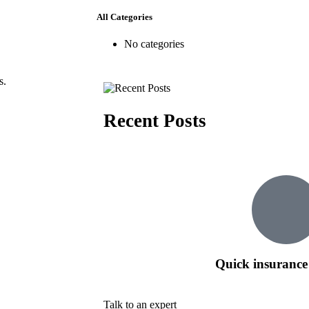
All Categories
No categories
s.
Recent Posts
Quick insurance
Talk to an expert