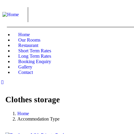
Home
Our Rooms
Restaurant
Short Term Rates
Long Term Rates
Booking Enquiry
Gallery
Contact
Clothes storage
Home
Accommodation Type