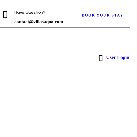
Have Question?
BOOK YOUR STAY
contact@villasaqua.com
User Login