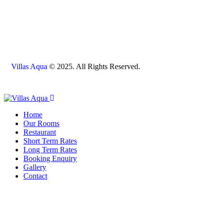
Villas Aqua
© 2025. All Rights Reserved.
Home
Our Rooms
Restaurant
Short Term Rates
Long Term Rates
Booking Enquiry
Gallery
Contact