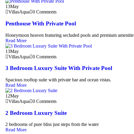
13
May
VillasAqua
0 Comments
Penthouse With Private Pool
Honeymoon heaven featuring secluded pools and premium amenitie
Read More
13
May
VillasAqua
0 Comments
3 Bedroom Luxury Suite With Private Pool
Spacious rooftop suite with private bar and ocean vistas.
Read More
12
May
VillasAqua
0 Comments
2 Bedroom Luxury Suite
2 bedrooms of pure bliss just steps from the water
Read More