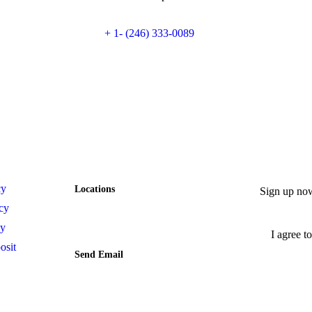
+ 1- (246) 333-0089
Contact
Newsle
cy
Locations
Sign up now
Lote 29 Mz. 26 Calle Bahia
cy
Kantenah, Solidaridad,
Quintana Roo, 77750, Mexico
cy
I agree to
osit
Send Email
contact@villasaqua.com