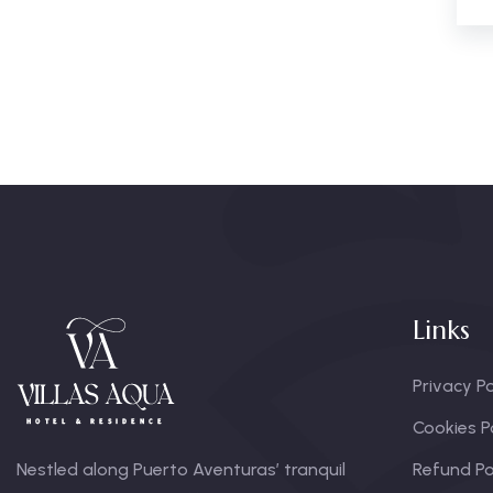
Links
Privacy Po
Cookies P
Nestled along Puerto Aventuras’ tranquil
Refund Po