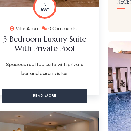
RECE
13
MAY
VillasAqua
0 Comments
3 Bedroom Luxury Suite
With Private Pool
Spacious rooftop suite with private
bar and ocean vistas.
READ MORE