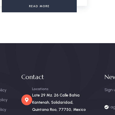
READ MORE
Contact
New
Locations
Sign 
licy
Lote 29 Mz. 26 Calle Bahia
olicy
Kantenah, Solidaridad,
I a
licy
Quintana Roo, 77750, Mexico