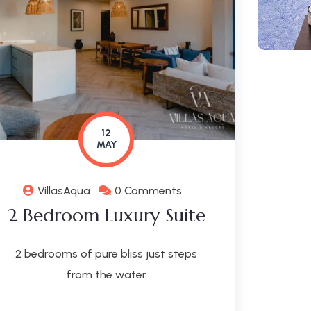
12
MAY
VillasAqua
0 Comments
2 Bedroom Luxury Suite
2 bedrooms of pure bliss just steps
from the water