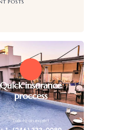
NT POSTS
Quick insurance
proccess
Talk to an expert
+ 1- (246) 333-0089