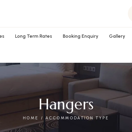
es
Long Term Rates
Booking Enquiry
Gallery
Hangers
HOME
ACCOMMODATION TYPE