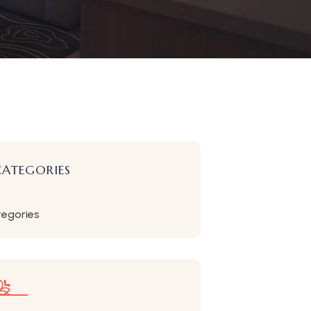
CATEGORIES
tegories