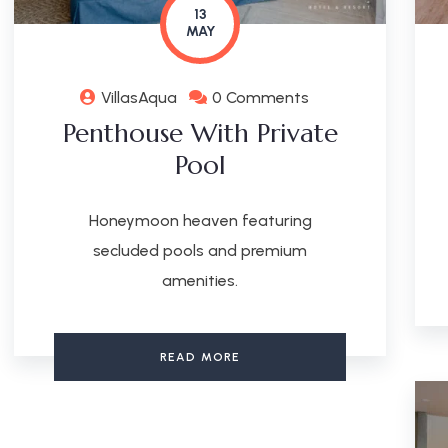
13
MAY
VillasAqua
0 Comments
Penthouse With Private
Pool
Honeymoon heaven featuring
secluded pools and premium
amenities.
READ MORE