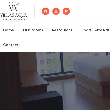
Home
Our Rooms
Restaurant
Short Term Rat
Contact