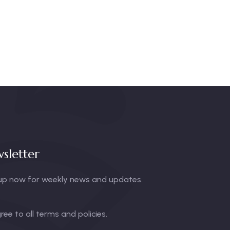
sletter
up now for weekly news and updates.
gree to all terms and policies.