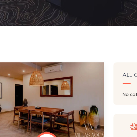
ALL 
No ca