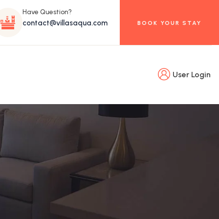
Have Question?
contact@villasaqua.com
BOOK YOUR STAY
User Login